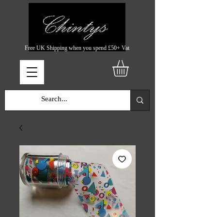
Free UK Shipping when you spend £50+ Vat