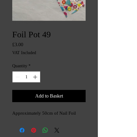
SKU: CHINTYS3553
Foil Pot 49
Price
£3.00
VAT Included
Quantity
*
Add to Basket
Approximately 50cm of Nail Foil