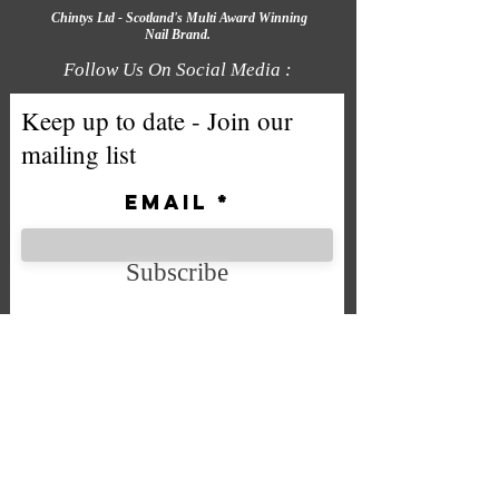
Chintys Ltd - Scotland's Multi Award Winning
Nail Brand.
Follow Us On Social Media :
Keep up to date - Join our
mailing list
Email
Subscribe
We accept the following payment
methods