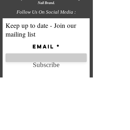
Nail Brand.
Follow Us On Social Media :
Keep up to date - Join our
mailing list
Email
Subscribe
We accept the following payment
methods
Company No. SC592724
VAT No.
332 0705 44
Email:
Sales@chintys.co.uk