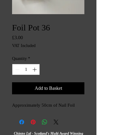
SKU: CHINTYS3470
Foil Pot 36
Price
£3.00
VAT Included
Quantity
*
Add to Basket
Approximately 50cm of Nail Foil
Chintys Ltd - Scotland's Multi Award Winning