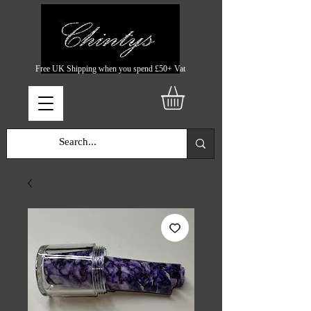
Free UK Shipping when you spend £50+ Vat