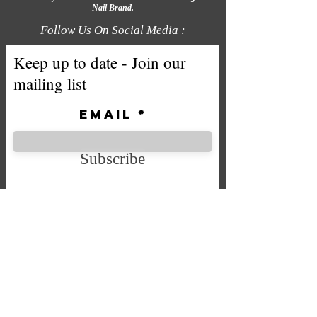
Nail Brand.
Follow Us On Social Media :
Keep up to date - Join our
mailing list
Email
Subscribe
We accept the following payment
methods
Company No. SC592724
VAT No.
332 0705 44
Email:
Sales@chintys.co.uk