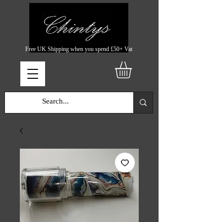
Free UK Shipping when you spend £50+ Vat