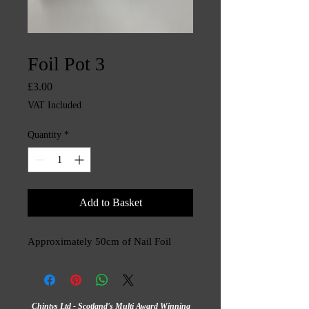
SKU: CHINTYS3437
Foil Pot 3
Price
£3.00
VAT Included
Quantity
*
Add to Basket
Approximately 50cm of Nail Foil
Chintys Ltd - Scotland's Multi Award Winning