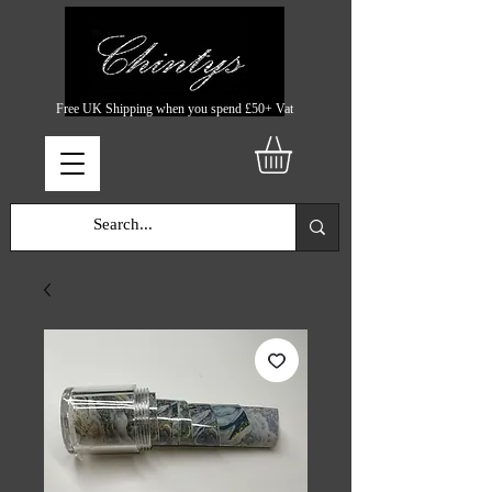
Free UK Shipping when you spend £50+ Vat