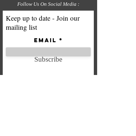
Follow Us On Social Media :
Keep up to date - Join our
mailing list
Email
Subscribe
We accept the following payment
methods
Company No. SC592724
VAT No.
332 0705 44
Email:
Sales@chintys.co.uk
Store:Unit 7 Bryson Industrial Estate, Bryson Street, Falkirk,