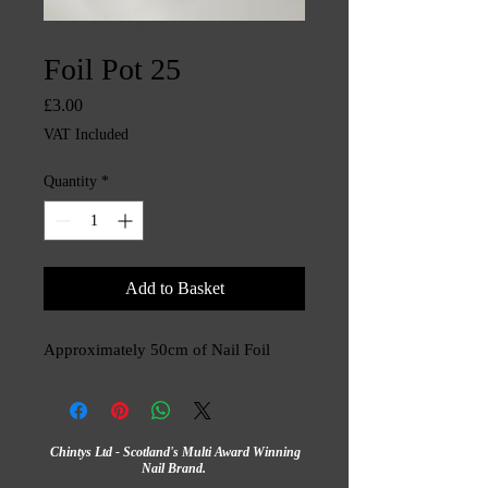
SKU: CHINTYS3459
Foil Pot 25
Price
£3.00
VAT Included
Quantity
*
Add to Basket
Approximately 50cm of Nail Foil
Chintys Ltd - Scotland's Multi Award Winning
Nail Brand.