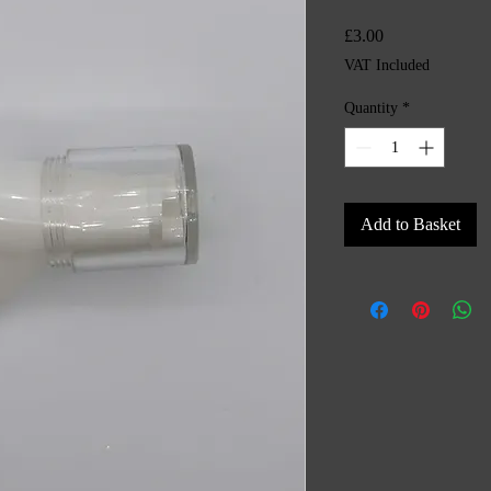
Price
£3.00
VAT Included
Quantity
*
Add to Basket