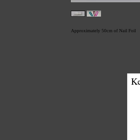
Approximately 50cm of Nail Foil
Ke