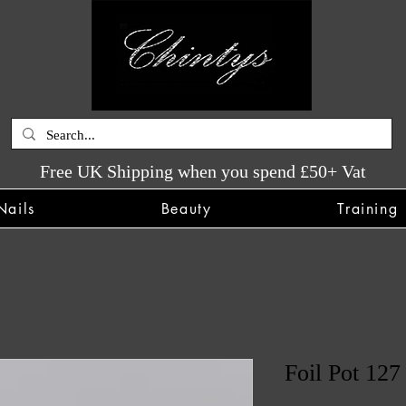
Free UK Shipping when you spend £50+ Vat
Nails
Beauty
Training
Foil Pot 127
SKU: CHINTYS3735