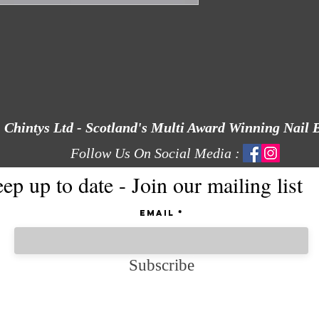
Chintys Ltd - Scotland's Multi Award Winning Nail 
Follow Us On Social Media :
ep up to date - Join our mailing list
Email
Subscribe