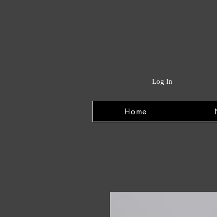
Log In
Home