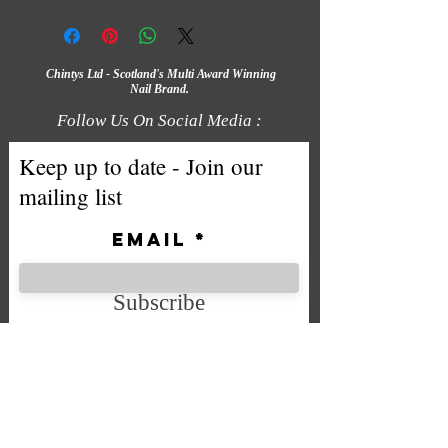
Chintys Ltd - Scotland's Multi Award Winning
Nail Brand.
Follow Us On Social Media :
Keep up to date - Join our
mailing list
Email
Subscribe
We accept the following payment
methods