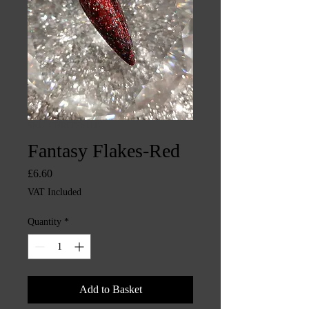
SKU: CHINTYS1117
Fantasy Flakes-Red
Price
£6.60
VAT Included
Quantity
*
Add to Basket