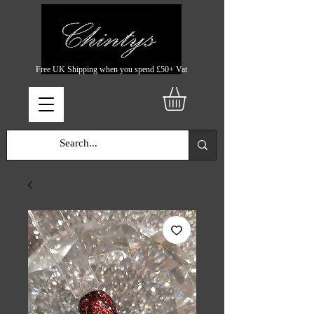
Free UK Shipping when you spend £50+ Vat