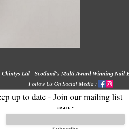
Chintys Ltd - Scotland's Multi Award Winning Nail 
Follow Us On Social Media :
ep up to date - Join our mailing list
Email