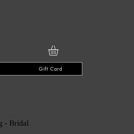
Gift Card
 - Bridal