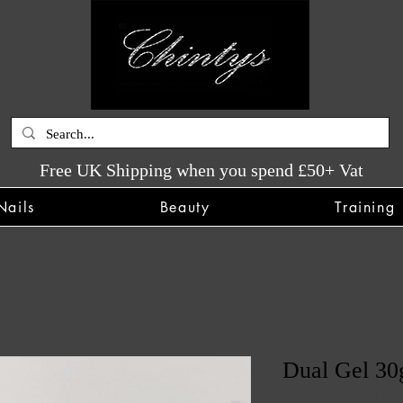
Free UK Shipping when you spend £50+ Vat
Nails
Beauty
Training
Dual Gel 30g
SKU: CHINTYS4091