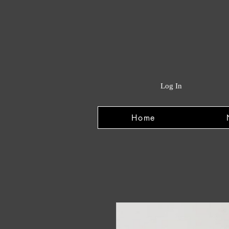
Log In
Home