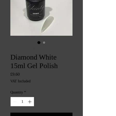
SKU: CHINTYS536
Diamond White
15ml Gel Polish
Price
£9.60
VAT Included
Quantity
*