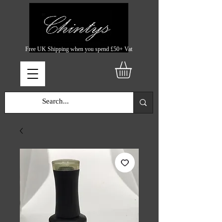
Free UK Shipping when you spend £50+ Vat