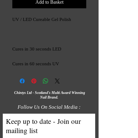
Add to Basket
UV / LED Cureable Gel Polish
Cures in 30 seconds LED
Cures in 60 seconds UV
Chintys Ltd - Scotland's Multi Award Winning
Nail Brand.
Follow Us On Social Media :
Keep up to date - Join our
mailing list