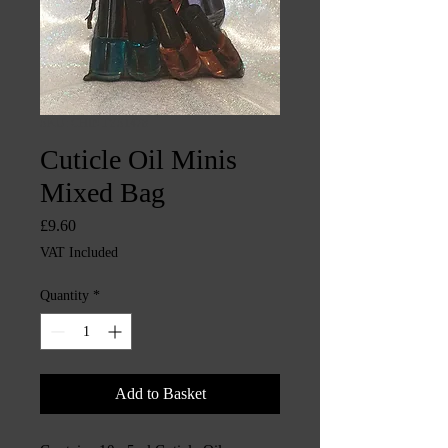
SKU: CHINTYS1478
Cuticle Oil Minis
Mixed Bag
Price
£9.60
VAT Included
Quantity
*
Add to Basket