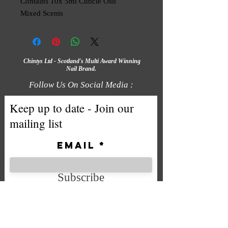
Contains 10x 5ml Cuticle Oils
Mixed Scents
Chintys Ltd - Scotland's Multi Award Winning
Nail Brand.
Follow Us On Social Media :
Keep up to date - Join our
mailing list
Email
Subscribe