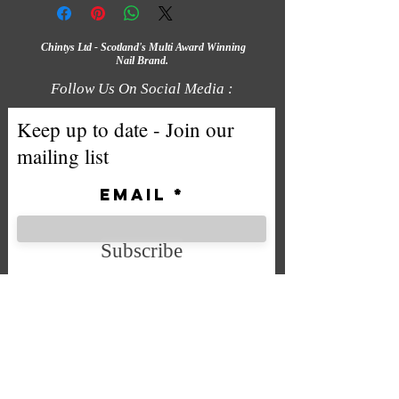
Chintys Ltd - Scotland's Multi Award Winning
Nail Brand.
Follow Us On Social Media :
Keep up to date - Join our
mailing list
Email
Subscribe
We accept the following payment
methods