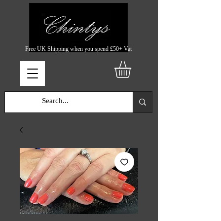
Free UK Shipping when you spend £50+ Vat