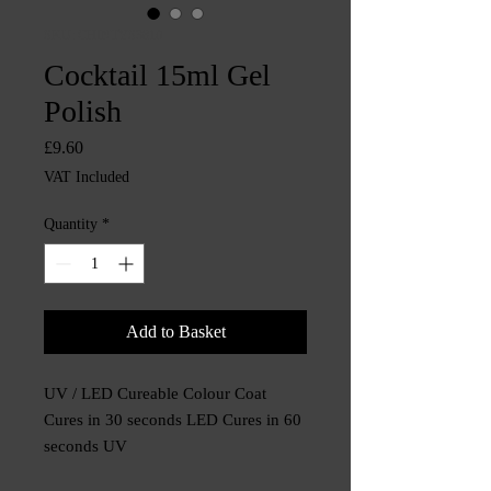
SKU: CHINTYS3810
Cocktail 15ml Gel
Polish
Price
£9.60
VAT Included
Quantity
*
Add to Basket
UV / LED Cureable Colour Coat
Cures in 30 seconds LED Cures in 60
seconds UV