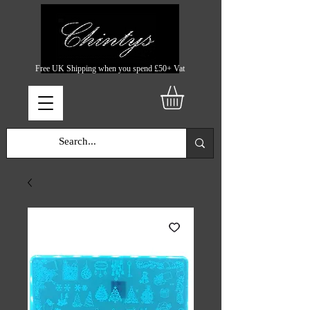
Free UK Shipping when you spend £50+ Vat