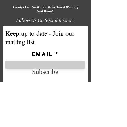
Chintys Ltd - Scotland's Multi Award Winning
Nail Brand.
Follow Us On Social Media :
Keep up to date - Join our
mailing list
Email
Subscribe
We accept the following payment
methods