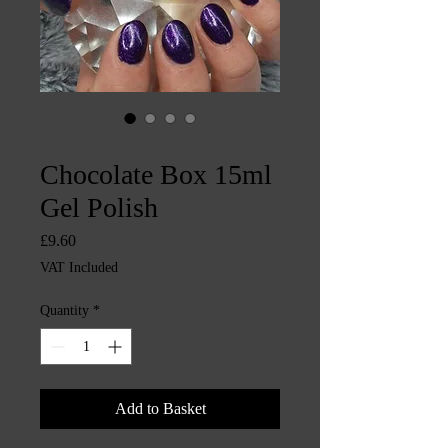
SKU: CHINTYS248
Chocolate Box 15ml
Gel Polish
Price
£9.60
VAT Included
Quantity
*
Add to Basket