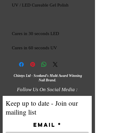
UV / LED Cureable Gel Polish
Cures in 30 seconds LED
Cures in 60 seconds UV
Chintys Ltd - Scotland's Multi Award Winning
Nail Brand.
Follow Us On Social Media :
Keep up to date - Join our
mailing list
Email