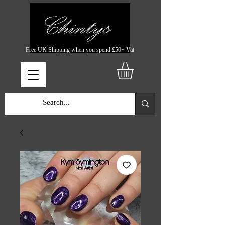
Free UK Shipping when you spend £50+ Vat