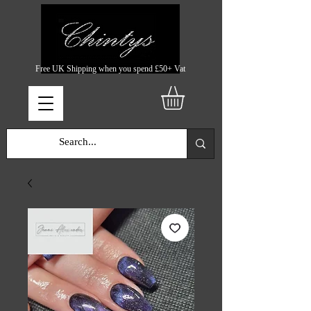
Free UK Shipping when you spend £50+ Vat