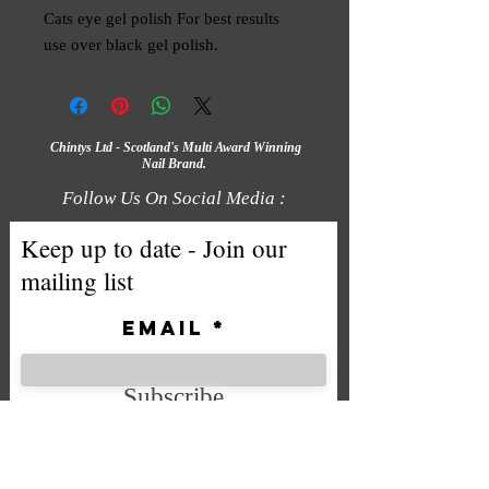
Cats eye gel polish For best results 
use over black gel polish.
Chintys Ltd - Scotland's Multi Award Winning
Nail Brand.
Follow Us On Social Media :
Keep up to date - Join our
mailing list
Email
Subscribe