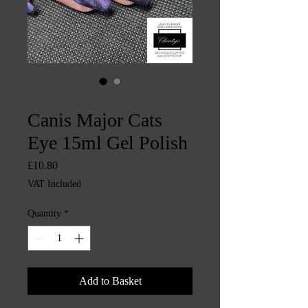
SKU: CHINTYS515
Canis Major Cats
Eye 15ml Gel Polish
Price
£10.80
VAT Included
Quantity
*
Add to Basket