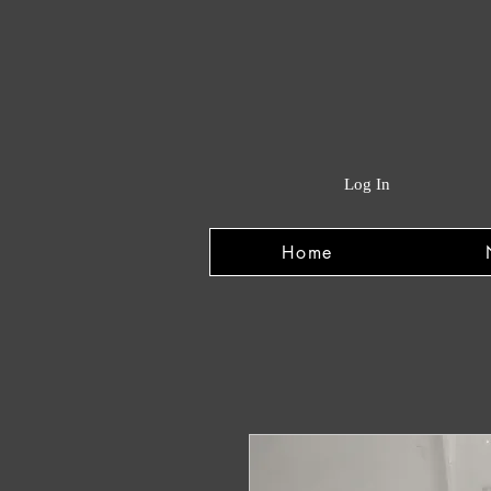
Log In
Home