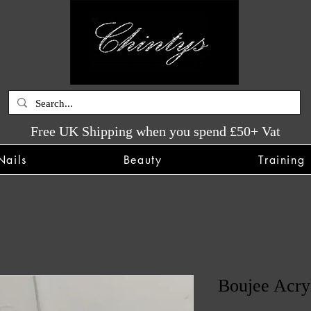
Free UK Shipping when you spend £50+ Vat
Nails
Beauty
Training
Boujee Acry
SKU: CHINTYS4111