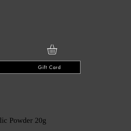
Gift Card
lic Powder 20g