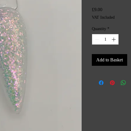
Price
£9.00
VAT Included
Quantity
*
Add to Basket