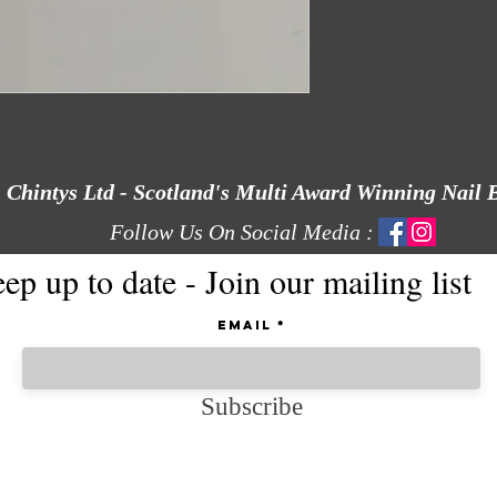
Chintys Ltd - Scotland's Multi Award Winning Nail 
Follow Us On Social Media :
ep up to date - Join our mailing list
Email
Subscribe