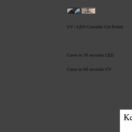
UV / LED Cureable Gel Polish
Cures in 30 seconds LED
Cures in 60 seconds UV
Ke