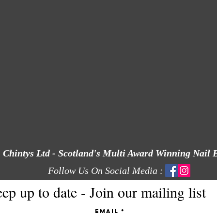
Chintys Ltd - Scotland's Multi Award Winning Nail 
Follow Us On Social Media :
ep up to date - Join our mailing list
Email