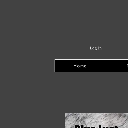
Log In
Home