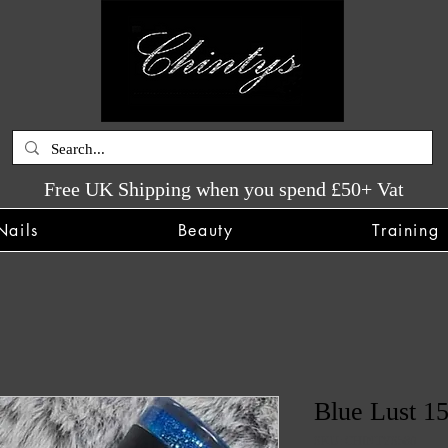
Free UK Shipping when you spend £50+ Vat
Nails
Beauty
Training
Blue Lust 15
SKU: CHINTYS580