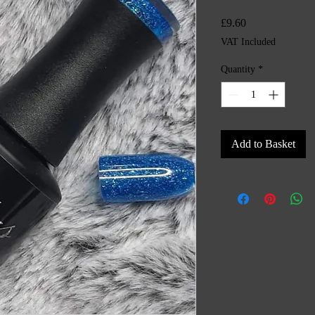
Price
£9.60
VAT Included
Quantity
*
Add to Basket