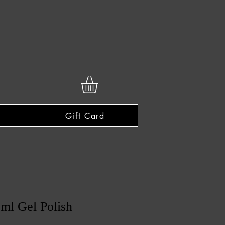
Gift Card
ml Gel Polish