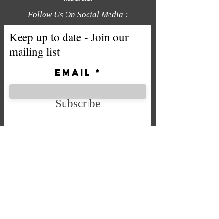
Follow Us On Social Media :
Keep up to date - Join our
mailing list
Email
Subscribe
We accept the following payment
methods
Company No. SC592724
VAT No.
332 0705 44
Email:
Sales@chintys.co.uk