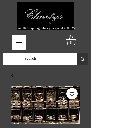
Free UK Shipping when you spend £50+ Vat
SKU: CHINTYS2215