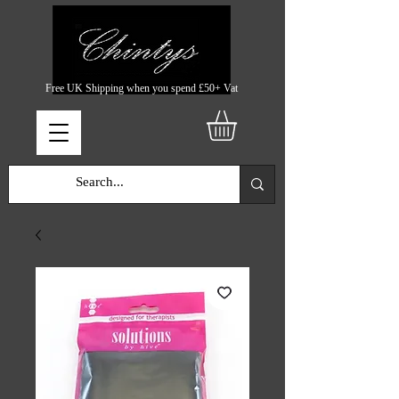
Free UK Shipping when you spend £50+ Vat