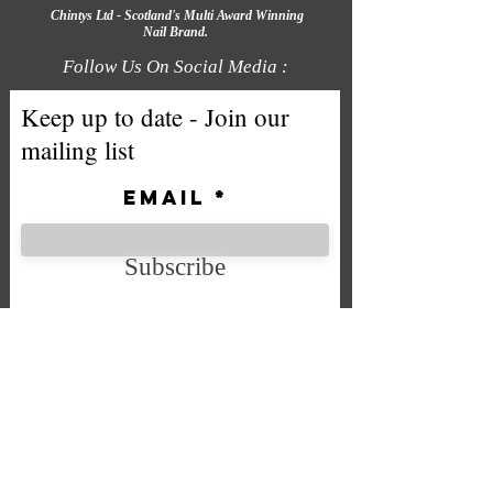
Chintys Ltd - Scotland's Multi Award Winning
Nail Brand.
Follow Us On Social Media :
Keep up to date - Join our
mailing list
Email
Subscribe
We accept the following payment
methods