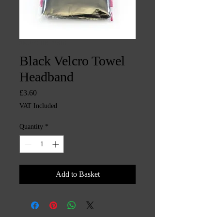
SKU: CHINTYS16
Black Velcro Towel
Headband
Price
£3.60
VAT Included
Quantity
*
Add to Basket