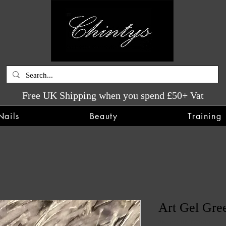
Free UK Shipping when you spend £50+ Vat
Nails
Beauty
Training
Art Gel Gre
SKU: CHINTYS619