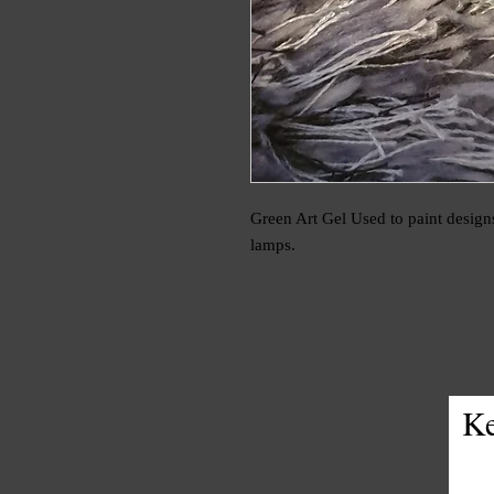
Green Art Gel Used to paint designs
lamps.
Ke