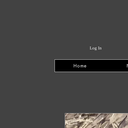
Log In
Home