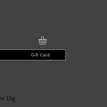
Gift Card
en 15g