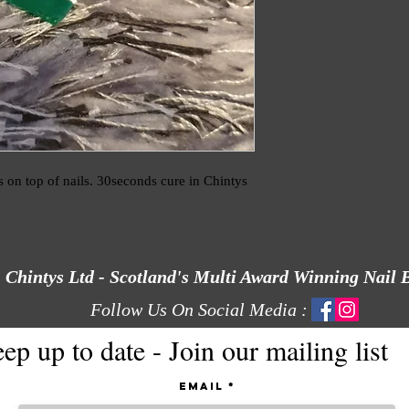
 on top of nails. 30seconds cure in Chintys 
Chintys Ltd - Scotland's Multi Award Winning Nail 
Follow Us On Social Media :
ep up to date - Join our mailing list
Email