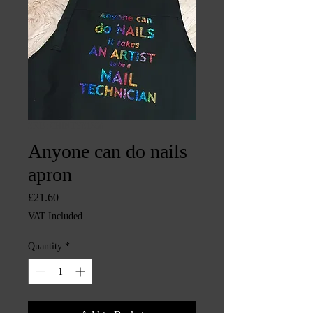
SKU: CHINTYS1390
Anyone can do nails
apron
Price
£21.60
VAT Included
Quantity
*