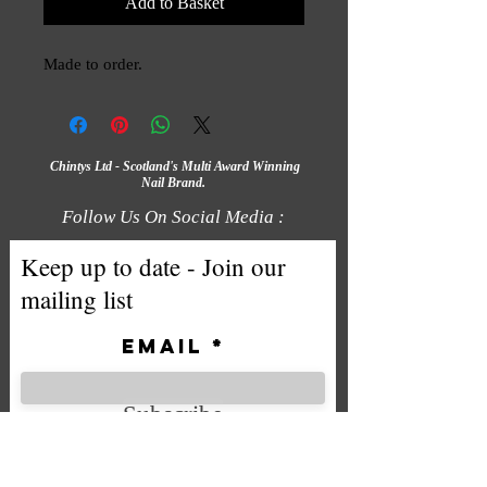
Add to Basket
Made to order.
Chintys Ltd - Scotland's Multi Award Winning
Nail Brand.
Follow Us On Social Media :
Keep up to date - Join our
mailing list
Email
Subscribe