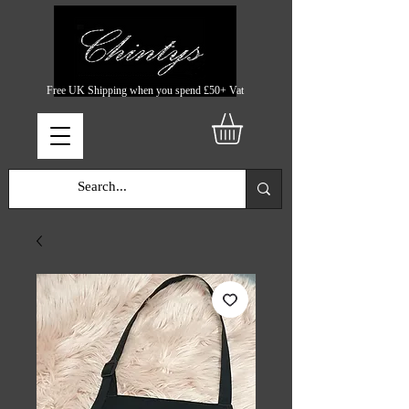
Free UK Shipping when you spend £50+ Vat