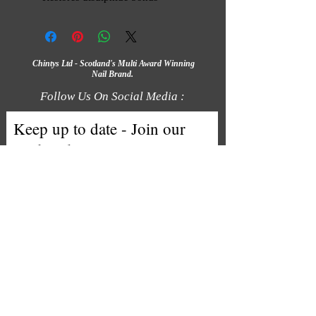
Chintys Ltd - Scotland's Multi Award Winning
Nail Brand.
Follow Us On Social Media :
Keep up to date - Join our
mailing list
Email
Subscribe
We accept the following payment
methods