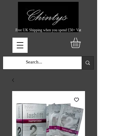
Free UK Shipping when you spend £50+ Vat