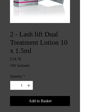
SKU: CHINTYS3960
2 - Lash lift Dual
Treatment Lotion 10
x 1.5ml
Price
£14.76
VAT Included
Quantity
*
Add to Basket