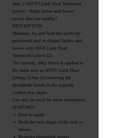
Step 2: HIVE? Lash Dual Treatment
Lotion - Helps lashes and brows
secure that star quality!
DESCRIPTION
Maintain, fix and hold the perfectly
positioned and re-shaped lashes and
brows with HIVE Lash Dual
Treatment Lotion (2).
The smooth, silky lotion is applied to
the same area as HIVE? Lash Dual
Lifting Cr?me (1) restoring the
disulphide bonds in the expertly
crafted new shape.
Can also be used for brow lamination.
FEATURES
Easy to apply
Hold the new shape of the lash or
brows
Restores disulphide bonds