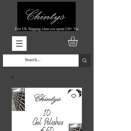
Free UK Shipping when you spend £50+ Vat