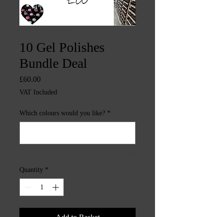
SKU: CHINTYS5013
10 Gel Polishes
Bundle Deal
Price
£60.00
VAT Included
Which colours would you like?
*
0/500
Quantity
*