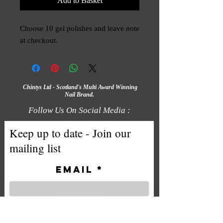
Add to Basket
Choose 10 gel polishes and leave note
at checkout.
Chintys Ltd - Scotland's Multi Award Winning
Nail Brand.
Follow Us On Social Media :
Keep up to date - Join our
mailing list
Email
Subscribe